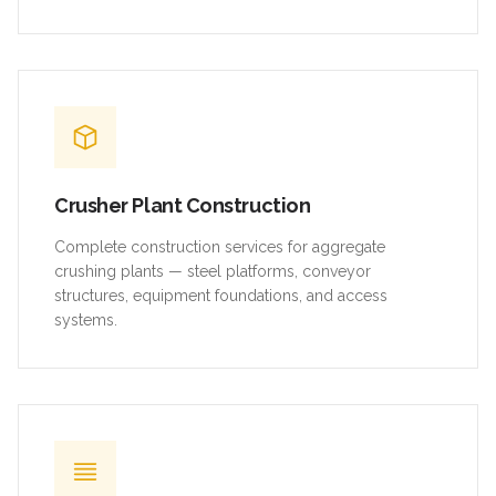
Crusher Plant Construction
Complete construction services for aggregate
crushing plants — steel platforms, conveyor
structures, equipment foundations, and access
systems.