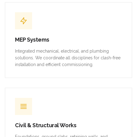
MEP Systems
Integrated mechanical, electrical, and plumbing
solutions. We coordinate all disciplines for clash-free
installation and efficient commissioning.
Civil & Structural Works
Foundations, ground slabs, retaining walls, and