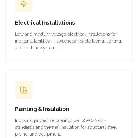
Electrical Installations
Low and medium voltage electrical installations for
industrial facilities — switchgear, cable laying, lighting,
and earthing systems.
Painting & Insulation
Industrial protective coatings per SSPC/NACE
standards and thermal insulation for structural steel,
piping, and equipment.