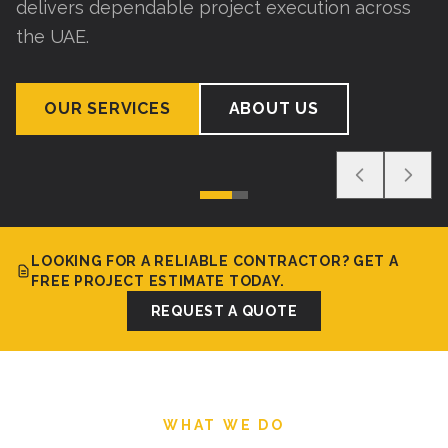
delivers dependable project execution across
the UAE.
OUR SERVICES
ABOUT US
LOOKING FOR A RELIABLE CONTRACTOR? GET A
FREE PROJECT ESTIMATE TODAY.
REQUEST A QUOTE
WHAT WE DO