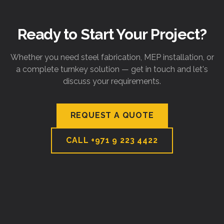
Ready to Start Your Project?
Whether you need steel fabrication, MEP installation, or
a complete turnkey solution — get in touch and let's
discuss your requirements.
REQUEST A QUOTE
CALL
+971 9 223 4422