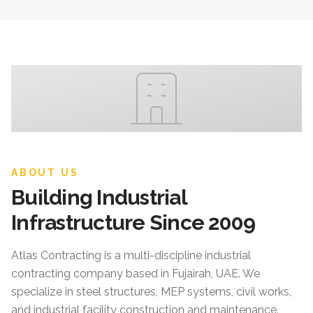
ABOUT US
Building Industrial
Infrastructure Since 2009
Atlas Contracting
is a multi-discipline industrial
contracting company based in Fujairah, UAE. We
specialize in steel structures, MEP systems, civil works,
and industrial facility construction and maintenance.