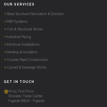
OUR SERVICES
Steel Structure Fabrication & Erection
MEP Systems
Civil & Structural Works
Industrial Piping
Electrical Installations
Painting & Insulation
Crusher Plant Construction
Culvert & Drainage Works
GET IN TOUCH
M/41, First Floor
Emirates Trade Center
Fujairah 8826 - Fujairah