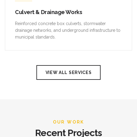
Culvert & Drainage Works
Reinforced concrete box culverts, stormwater
drainage networks, and underground infrastructure to
municipal standards.
VIEW ALL SERVICES
OUR WORK
Recent Projects