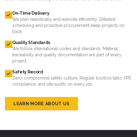
On-Time Delivery
We plan realistically and execute efficiently. Detailed
scheduling and proactive procurement keep projects on
track.
Quality Standards
We follow international codes and standards. Material
traceability and quality documentation are part of every
project.
Safety Record
Zero-compromise safety culture. Regular toolbox talks, PPE
compliance, and site audits on every job.
LEARN MORE ABOUT US