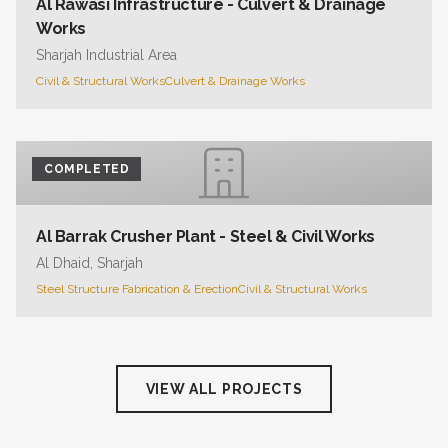
Al Rawasi Infrastructure - Culvert & Drainage
Works
Sharjah Industrial Area
Civil & Structural Works
Culvert & Drainage Works
COMPLETED
Al Barrak Crusher Plant - Steel & Civil Works
Al Dhaid, Sharjah
Steel Structure Fabrication & Erection
Civil & Structural Works
VIEW ALL PROJECTS