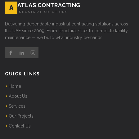
ATLAS CONTRACTING
A
INDUSTRIAL SOLUTIONS
Delivering dependable industrial contracting solutions across
the UAE since 2009. From structural steel to complete facility
maintenance — we build what industry demands.
QUICK LINKS
Home
About Us
Services
Our Projects
Contact Us