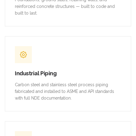
reinforced concrete structures — built to code and
built to last.
Industrial Piping
Carbon steel and stainless steel process piping
fabricated and installed to ASME and API standards
with full NDE documentation.