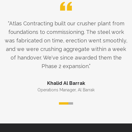
“
Atlas Contracting built our crusher plant from
foundations to commissioning. The steel work
was fabricated on time, erection went smoothly,
and we were crushing aggregate within a week
of handover. We've since awarded them the
Phase 2 expansion.
”
Khalid Al Barrak
Operations Manager
,
Al Barrak