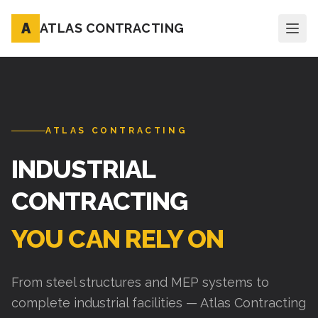
A
ATLAS CONTRACTING
ATLAS CONTRACTING
INDUSTRIAL
CONTRACTING
YOU CAN RELY ON
From steel structures and MEP systems to
complete industrial facilities — Atlas Contracting