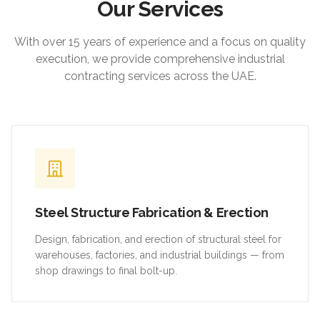
Our Services
With over 15 years of experience and a focus on quality
execution, we provide comprehensive industrial
contracting services across the UAE.
Steel Structure Fabrication & Erection
Design, fabrication, and erection of structural steel for
warehouses, factories, and industrial buildings — from
shop drawings to final bolt-up.