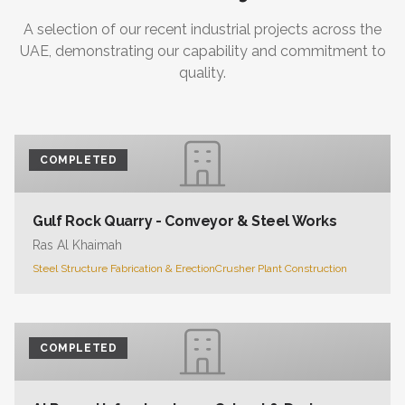
A selection of our recent industrial projects across the
UAE, demonstrating our capability and commitment to
quality.
COMPLETED
Gulf Rock Quarry - Conveyor & Steel Works
Ras Al Khaimah
Steel Structure Fabrication & Erection
Crusher Plant Construction
COMPLETED