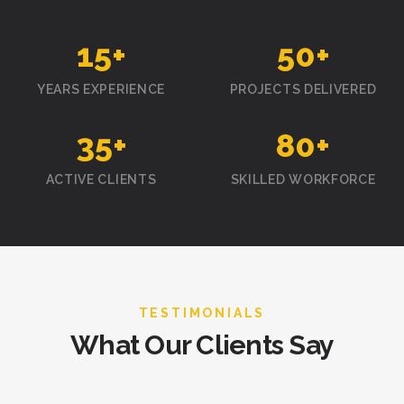
15
+
50
+
YEARS EXPERIENCE
PROJECTS DELIVERED
35
+
80
+
ACTIVE CLIENTS
SKILLED WORKFORCE
TESTIMONIALS
What Our Clients Say