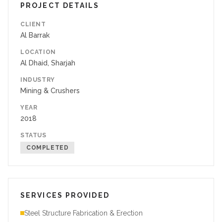
PROJECT DETAILS
CLIENT
Al Barrak
LOCATION
Al Dhaid, Sharjah
INDUSTRY
Mining & Crushers
YEAR
2018
STATUS
COMPLETED
SERVICES PROVIDED
Steel Structure Fabrication & Erection