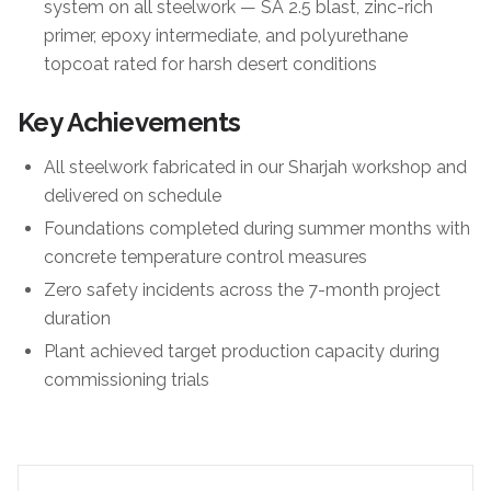
system on all steelwork — SA 2.5 blast, zinc-rich
primer, epoxy intermediate, and polyurethane
topcoat rated for harsh desert conditions
Key Achievements
All steelwork fabricated in our Sharjah workshop and
delivered on schedule
Foundations completed during summer months with
concrete temperature control measures
Zero safety incidents across the 7-month project
duration
Plant achieved target production capacity during
commissioning trials