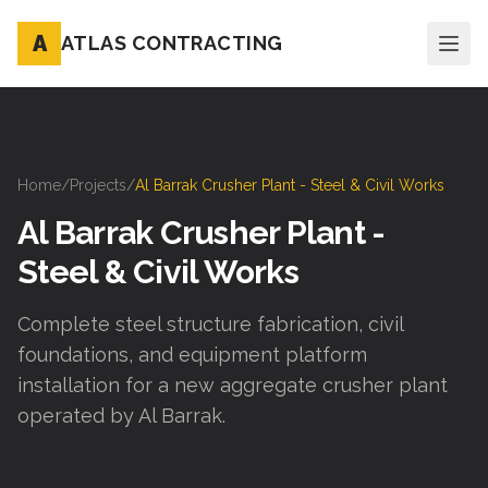
A
ATLAS CONTRACTING
Home
/
Projects
/
Al Barrak Crusher Plant - Steel & Civil Works
Al Barrak Crusher Plant -
Steel & Civil Works
Complete steel structure fabrication, civil
foundations, and equipment platform
installation for a new aggregate crusher plant
operated by Al Barrak.