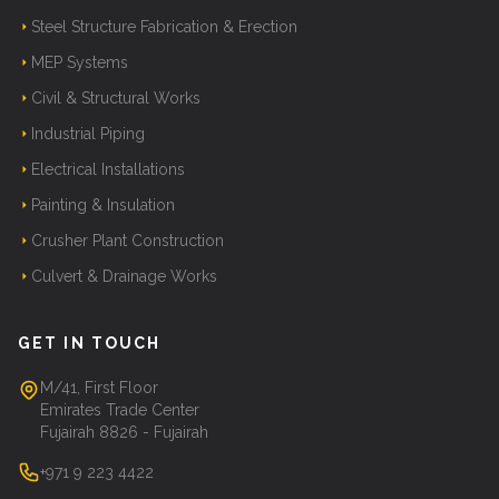
Steel Structure Fabrication & Erection
MEP Systems
Civil & Structural Works
Industrial Piping
Electrical Installations
Painting & Insulation
Crusher Plant Construction
Culvert & Drainage Works
GET IN TOUCH
M/41, First Floor
Emirates Trade Center
Fujairah 8826 - Fujairah
+971 9 223 4422