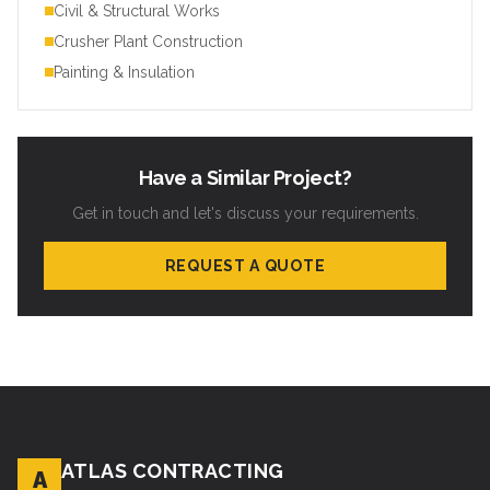
Civil & Structural Works
Crusher Plant Construction
Painting & Insulation
Have a Similar Project?
Get in touch and let's discuss your requirements.
REQUEST A QUOTE
ATLAS CONTRACTING
A