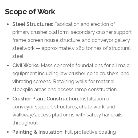
Scope of Work
Steel Structures
: Fabrication and erection of
primary crusher platform, secondary crusher support
frame, screen house structure, and conveyor gallery
steelwork — approximately 280 tonnes of structural
steel
Civil Works
: Mass concrete foundations for all major
equipment including jaw crusher, cone crushers, and
vibrating screens. Retaining walls for material
stockpile areas and access ramp construction
Crusher Plant Construction
: Installation of
conveyor support structures, chute work, and
walkway/access platforms with safety handrails
throughout
Painting & Insulation
: Full protective coating