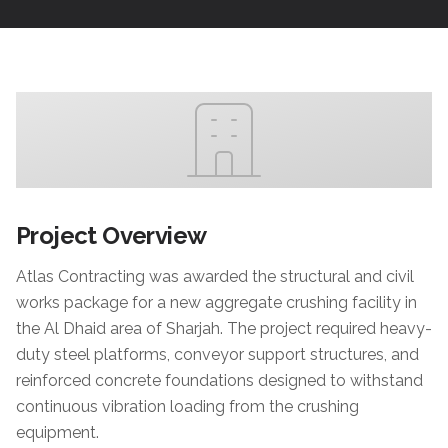
Project Overview
Atlas Contracting was awarded the structural and civil
works package for a new aggregate crushing facility in
the Al Dhaid area of Sharjah. The project required heavy-
duty steel platforms, conveyor support structures, and
reinforced concrete foundations designed to withstand
continuous vibration loading from the crushing
equipment.