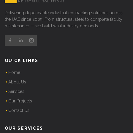
INDUSTRIAL SOLUTIONS
Delivering dependable industrial contracting solutions across
the UAE since 2009. From structural steel to complete facility
maintenance — we build what industry demands.
QUICK LINKS
Home
About Us
Services
Our Projects
Contact Us
OUR SERVICES