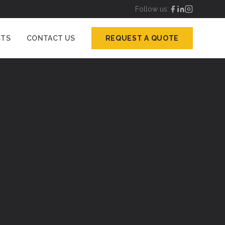
Follow us:
CTS
CONTACT US
REQUEST A QUOTE