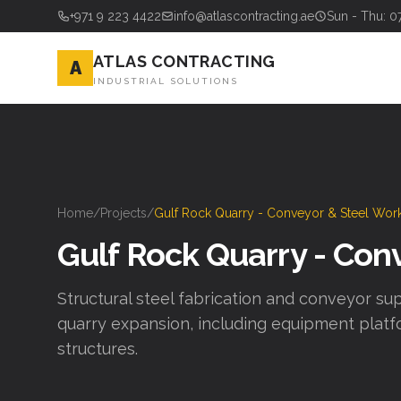
+971 9 223 4422
info@atlascontracting.ae
Sun - Thu: 0
ATLAS CONTRACTING
A
INDUSTRIAL SOLUTIONS
Home
/
Projects
/
Gulf Rock Quarry - Conveyor & Steel Wor
Gulf Rock Quarry - Con
Structural steel fabrication and conveyor sup
quarry expansion, including equipment platf
structures.