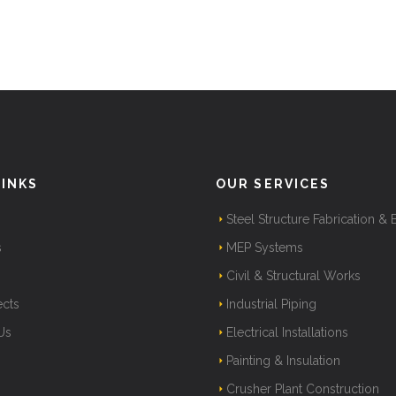
LINKS
OUR SERVICES
Steel Structure Fabrication & 
s
MEP Systems
Civil & Structural Works
ects
Industrial Piping
Us
Electrical Installations
Painting & Insulation
Crusher Plant Construction