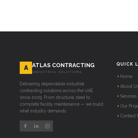
QUICK 
ATLAS CONTRACTING
A
INDUSTRIAL SOLUTIONS
Home
Delivering dependable industrial
About U
contracting solutions across the UAE
Services
since 2009. From structural steel to
complete facility maintenance — we build
Our Proj
what industry demands.
Contact 