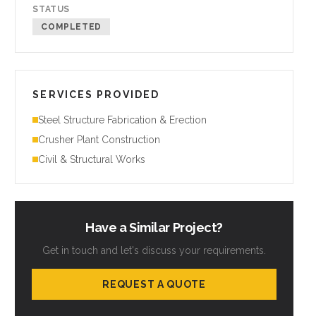
STATUS
COMPLETED
SERVICES PROVIDED
Steel Structure Fabrication & Erection
Crusher Plant Construction
Civil & Structural Works
Have a Similar Project?
Get in touch and let's discuss your requirements.
REQUEST A QUOTE