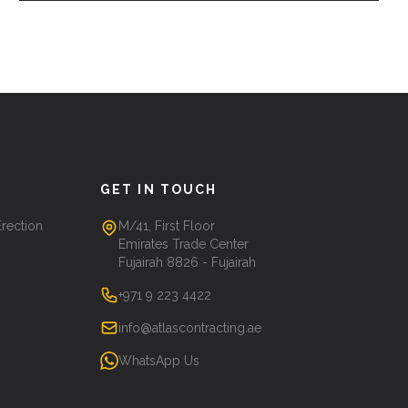
GET IN TOUCH
Erection
M/41, First Floor
Emirates Trade Center
Fujairah 8826 - Fujairah
+971 9 223 4422
info@atlascontracting.ae
WhatsApp Us