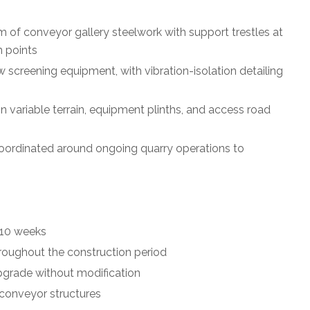
m of conveyor gallery steelwork with support trestles at
n points
 screening equipment, with vibration-isolation detailing
on variable terrain, equipment plinths, and access road
, coordinated around ongoing quarry operations to
 10 weeks
roughout the construction period
pgrade without modification
 conveyor structures