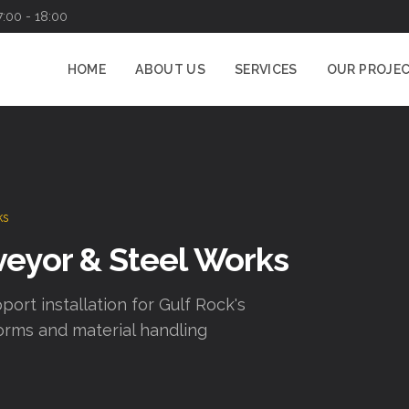
7:00 - 18:00
HOME
ABOUT US
SERVICES
OUR PROJE
ks
veyor & Steel Works
port installation for Gulf Rock's
orms and material handling