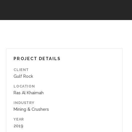
PROJECT DETAILS
CLIENT
Gulf Rock
LOCATION
Ras Al Khaimah
INDUSTRY
Mining & Crushers
YEAR
2019