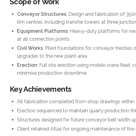
Scope of Work
Conveyor Structures
: Design and fabrication of 350
6m centres, including transfer towers at three junctio
Equipment Platforms
: Heavy-duty platforms for new
at all connection points
Civil Works
: Piled foundations for conveyor trestles 
upgrades to the new plant area
Erection
: Full site erection using mobile crane fleet
minimise production downtime
Key Achievements
All fabrication completed from shop drawings within
Erection sequenced to maintain quarry production th
Structures designed for future conveyor belt width u
Client retained Atlas for ongoing maintenance of the