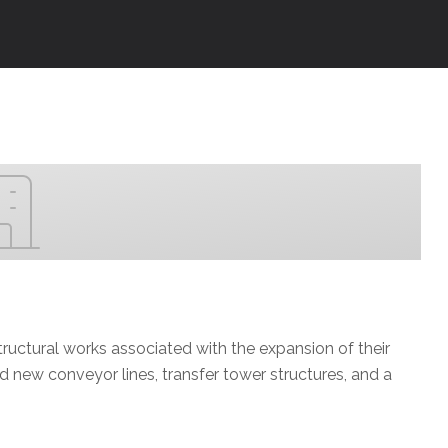
ructural works associated with the expansion of their
d new conveyor lines, transfer tower structures, and a