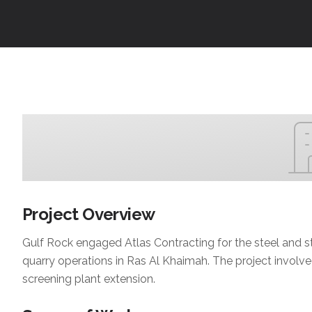
Project Overview
Gulf Rock engaged Atlas Contracting for the steel and st
quarry operations in Ras Al Khaimah. The project involve
screening plant extension.